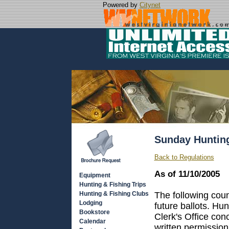
Powered by
Citynet
Sunday Huntin
Back to Regulations
As of 11/10/2005
Equipment
Hunting & Fishing Trips
Hunting & Fishing Clubs
The following cou
Lodging
future ballots. Hu
Bookstore
Clerk's Office co
Calendar
written permission