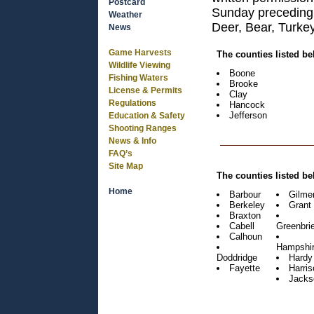
Postcard
Sunday preceding
Weather
Deer, Bear, Turkey
News
Game Harvests
The counties listed b
Wildlife Viewing
Boone
Fishing Waters
Brooke
License & Permits
Clay
Regulations
Hancock
Jefferson
Education & Safety
Shooting Ranges
News & Info
FAQ’s
Site Map
The counties listed b
Home
Barbour
Gilme
Berkeley
Grant
Braxton
Cabell
Greenbrie
Calhoun
Hampshi
Doddridge
Hardy
Fayette
Harris
Jacks