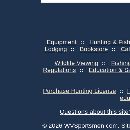
Equipment
::
Hunting & Fish
Lodging
::
Bookstore
::
Ca
Wildlife Viewing
::
Fishin
Regulations
::
Education & S
Purchase Hunting License
::
edu
Questions about this site
© 2026 WVSportsmen.com. Site