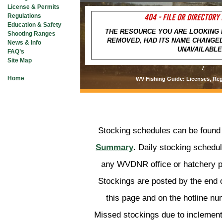
Hunters Helping the Hun
License & Permits
404 - FILE OR DIRECTORY
Regulations
BUY A LIC
Education & Safety
THE RESOURCE YOU ARE LOOKING 
Shooting Ranges
CHECK IN 
REMOVED, HAD ITS NAME CHANGED
News & Info
UNAVAILABLE
FAQ’s
WEST VIRGINIA FI
Site Map
/
Home
WV Fishing Guide: Licenses, Reg
HUNTING
FISHING
Stocking schedules can be found
Summary
. Daily stocking schedu
PLANTS & ANIMALS
any WVDNR office or hatchery pr
Stockings are posted by the end 
LANDS & WATERS
this page and on the hotline n
Missed stockings due to inclemen
STATE PARKS & FOR
OUTDOOR RECREATION