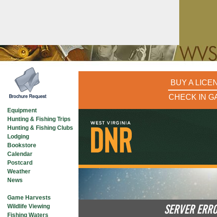
BUY A LICE
CHECK IN G
Equipment
Hunting & Fishing Trips
Hunting & Fishing Clubs
Lodging
Bookstore
Calendar
Postcard
Weather
News
See What’s In
Game Harvests
SERVER ERR
Wildlife Viewing
Fishing Waters