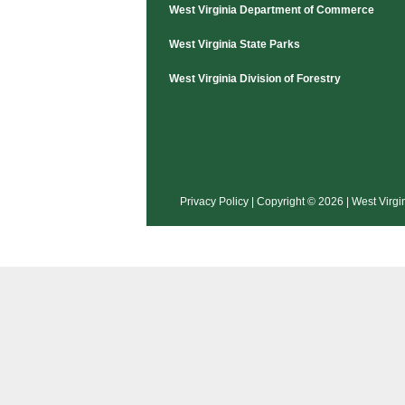
Hunting Applications
West Virginia Department of Commerce
West Virginia State Parks
West Virginia Division of Forestry
Privacy Policy
| Copyright © 2026 | West Virgi