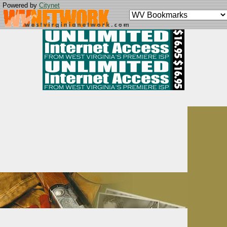
Powered by
Citynet